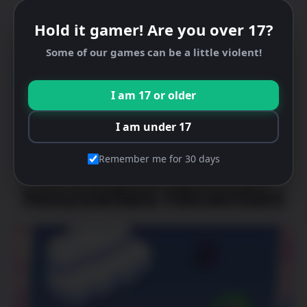
Hold it gamer! Are you over 17?
Some of our games can be a little violent!
PRÉCÉDENT
SUIVANT
I am 17 or older
I am under 17
Remember me for 30 days
Nouvelles récentes