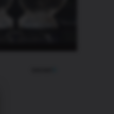
SUIVANT