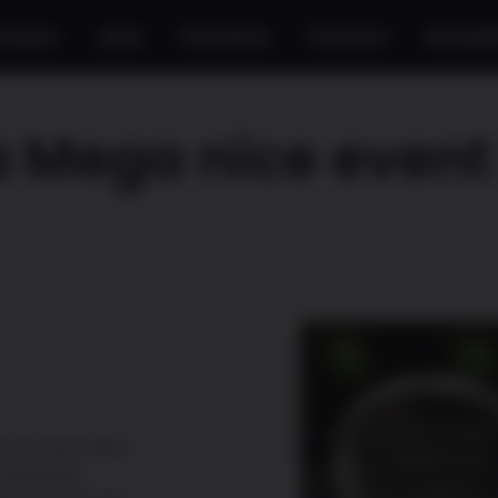
propos
Jeux
Carrières
Contact
Actuali
 Mega nice event 
s our new H3H3:
 Montreal.