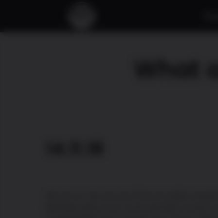
À 
What a
14.11.18
We are so very proud of the two MIGA award
BAll Rider game won at the last MEGA event in