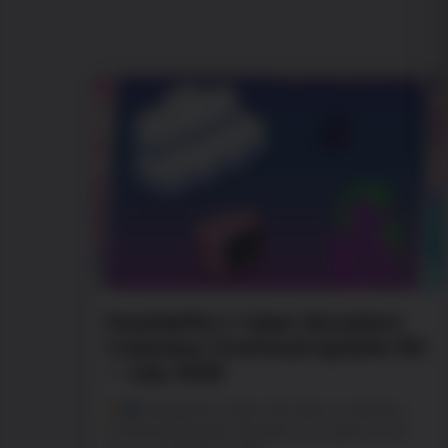
PewDiePie’s Tuber Simulator
Cuteness Overload Update #2
– July 2026
PewDiePie’s Tuber Simulator Cuteness
Overload Update! Update your game now.