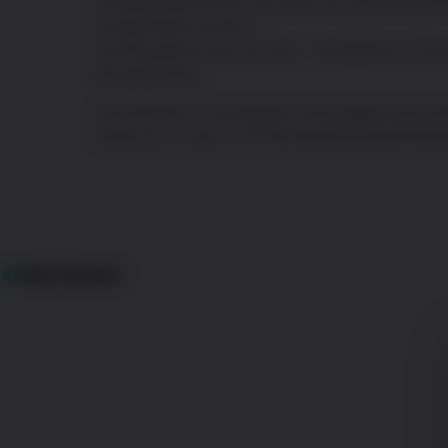
Congratulations to our team for the art dire
composition award.
Try the game now for free – available on Go
the App Store.
And thanks to our players, the judges and ev
came by to see us at the beautiful Marché B
PRÉCÉDENT