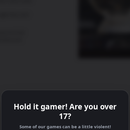
ction and music
ogle Play and
eryone that
onsecours.
Hold it gamer! Are you over
17?
Some of our games can be a little violent!