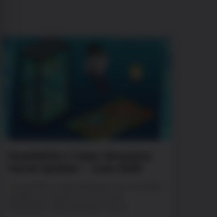
PewDiePie’s Tuber Simulator
Home Update – June 2026
PewDiePie’s Tuber Simulator Home Update!
Update your game now. Oh man!
PewDiePie’s Tuber Simulator: Home