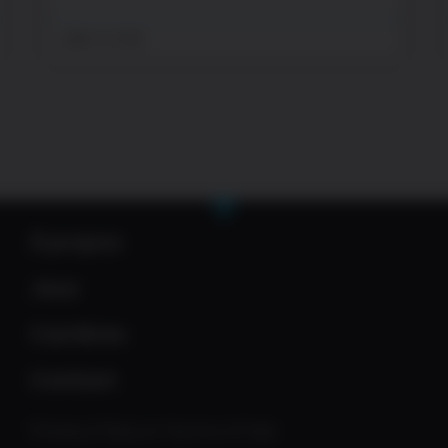
juillet 13, 2026
À propos
Jeux
Carrières
Contact
Privacy Policy & Terms of Use