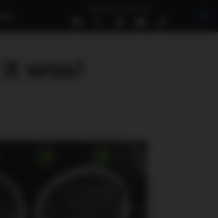
Suivez-nous sur
tés
EN
it was!