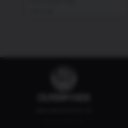
Hey you! What’s cushy,
juillet 27, 2026
Support@outerminds.com
© Outerminds 2022