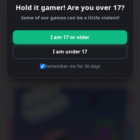
Hold it gamer! Are you over 17?
Some of our games can be a little violent!
PRÉCÉDENT
SUIVANT
I am 17 or older
I am under 17
Remember me for 30 days
Nouvelles récentes