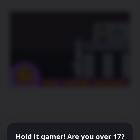
Hold it gamer! Are you over 17?
PREVIOUS
NEXT