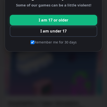
Some of our games can be a little violent!
I am 17 or older
I am under 17
Latest News
Remember me for 30 days
PewDiePie’s Tuber Simulator