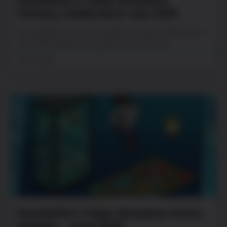
PewDiePie’s Tuber Simulator
Fantasy Celebration July 2026
PewDiePie’s Tuber Simulator Fantasy Celebration –
July 2026 Update your game now. Are you
July 13, 2026
PewDiePie’s Tuber Simulator Home
Update – June 2026