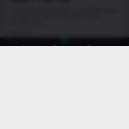
PewDiePie’s Tuber Simulator Home Update! Update
your game now. Oh man! PewDiePie’s Tuber
Simulator: Home
June 29, 2026
About
Games
Careers
Contact
Privacy Policy & Terms of Use