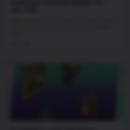
Cuteness Overload Update #2 –
July 2026
PewDiePie’s Tuber Simulator Cuteness Overload
Update! Update your game now. Hey you! What’s
cushy,
July 27, 2026