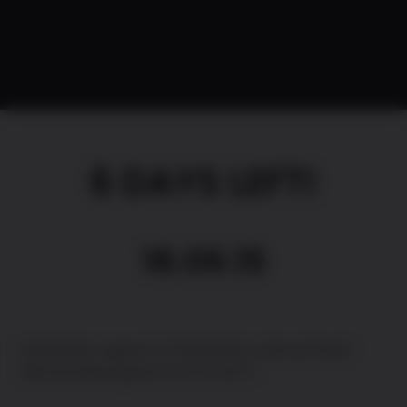
6 DAYS LEFT!
18.09.15
PewDiePie: Legend of the Brofist is almost here!!
#brosmakesagame 6 DAYS LEFT!!