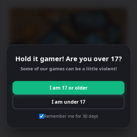
Hold it gamer! Are you over 17?
Some of our games can be a little violent!
I am 17 or older
I am under 17
Remember me for 30 days