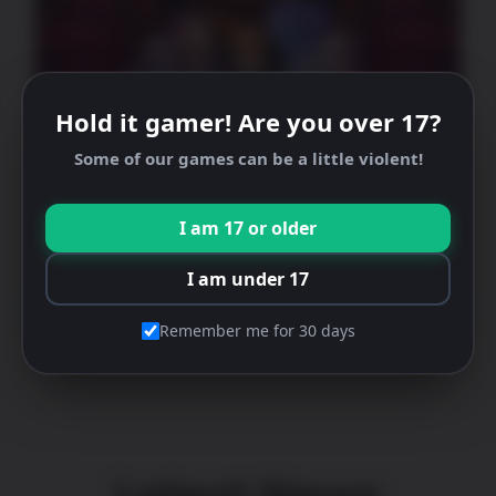
Hold it gamer! Are you over 17?
Some of our games can be a little violent!
I am 17 or older
I am under 17
PREVIOUS
NEXT
Remember me for 30 days