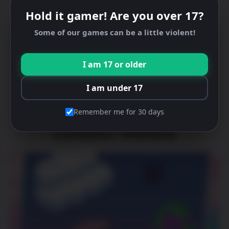
Hold it gamer! Are you over 17?
Some of our games can be a little violent!
PREVIOUS
NEXT
I am 17 or older
I am under 17
Remember me for 30 days
Latest News