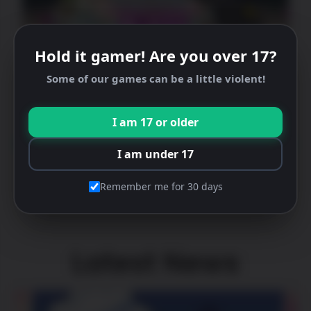
Hold it gamer! Are you over 17?
Some of our games can be a little violent!
I am 17 or older
PREVIOUS
NEXT
I am under 17
Remember me for 30 days
Latest News