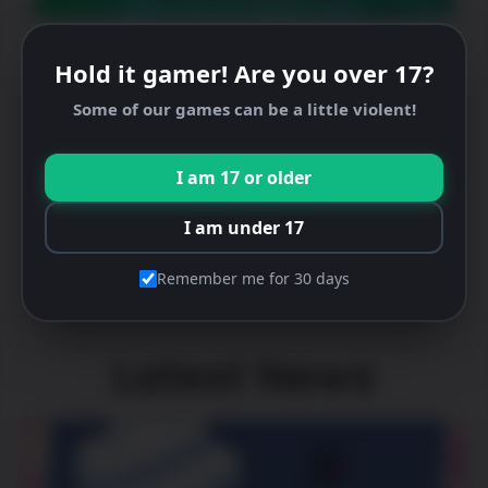
Hold it gamer! Are you over 17?
Some of our games can be a little violent!
I am 17 or older
PREVIOUS
NEXT
I am under 17
Remember me for 30 days
Latest News