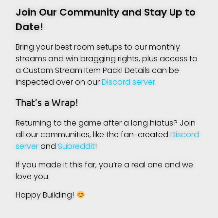
Join Our Community and Stay Up to
Date!
Bring your best room setups to our monthly
streams and win bragging rights, plus access to
a Custom Stream Item Pack! Details can be
inspected over on our
Discord server
.
That’s a Wrap!
Returning to the game after a long hiatus? Join
all our communities, like the fan-created
Discord
server
and
Subreddit
!
If you made it this far, you’re a real one and we
love you.
Happy Building!