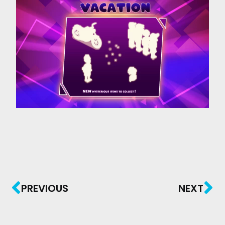
PREVIOUS
NEXT