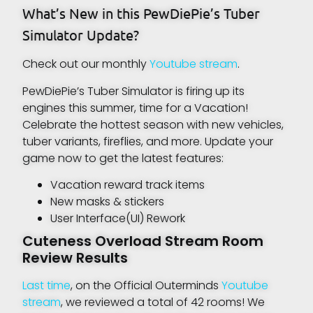
What’s New in this PewDiePie’s Tuber
Simulator Update?
Check out our monthly
Youtube stream
.
PewDiePie’s Tuber Simulator is firing up its
engines this summer, time for a Vacation!
Celebrate the hottest season with new vehicles,
tuber variants, fireflies, and more. Update your
game now to get the latest features:
Vacation reward track items
New masks & stickers
User Interface(UI) Rework
Cuteness Overload Stream Room
Review Results
Last time
, on the Official Outerminds
Youtube
stream
, we reviewed a total of 42 rooms! We