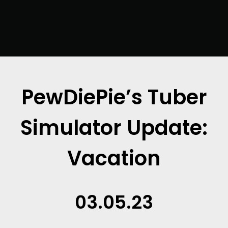
PewDiePie’s Tuber
Simulator Update:
Vacation
03.05.23