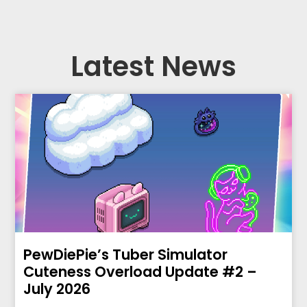
Latest News
PewDiePie’s Tuber Simulator
Cuteness Overload Update #2 –
July 2026