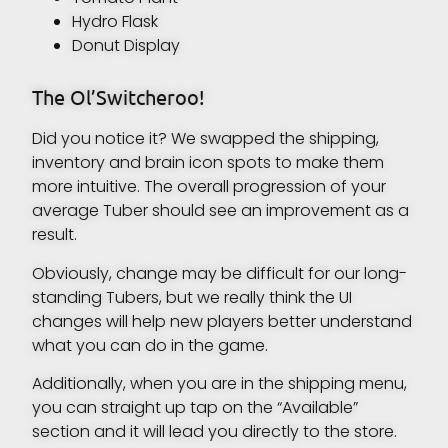
Hydro Flask
Donut Display
The Ol’Switcheroo!
Did you notice it? We swapped the shipping,
inventory and brain icon spots to make them
more intuitive. The overall progression of your
average Tuber should see an improvement as a
result.
Obviously, change may be difficult for our long-
standing Tubers, but we really think the UI
changes will help new players better understand
what you can do in the game.
Additionally, when you are in the shipping menu,
you can straight up tap on the “Available”
section and it will lead you directly to the store.