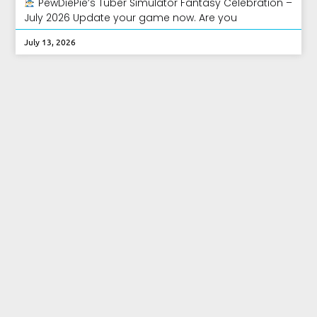
PewDiePie’s Tuber Simulator Fantasy Celebration –
July 2026 Update your game now. Are you
July 13, 2026
PewDiePie’s Tuber Simulator Home
Update – June 2026
PewDiePie’s Tuber Simulator Home Update! Update
your game now. Oh man! PewDiePie’s Tuber