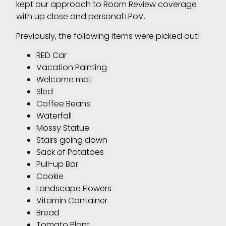
kept our approach to Room Review coverage
with up close and personal LPoV.
Previously, the following items were picked out!
RED Car
Vacation Painting
Welcome mat
Sled
Coffee Beans
Waterfall
Mossy Statue
Stairs going down
Sack of Potatoes
Pull-up Bar
Cookie
Landscape Flowers
Vitamin Container
Bread
Tomato Plant