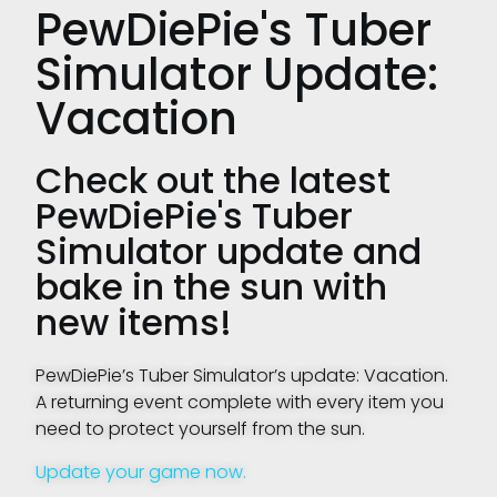
PewDiePie's Tuber
Simulator Update:
Vacation
Check out the latest
PewDiePie's Tuber
Simulator update and
bake in the sun with
new items!
PewDiePie’s Tuber Simulator’s update: Vacation.
A returning event complete with every item you
need to protect yourself from the sun.
Update your game now.