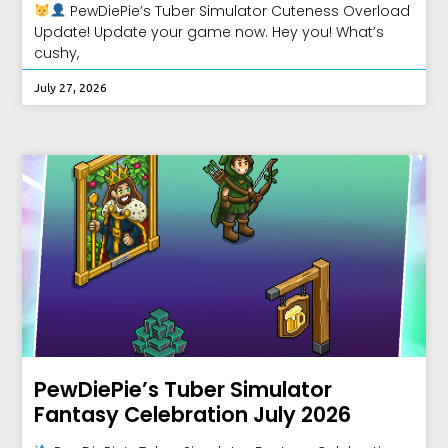
PewDiePie’s Tuber Simulator Cuteness Overload
Update! Update your game now. Hey you! What’s
cushy,
July 27, 2026
PewDiePie’s Tuber Simulator
Fantasy Celebration July 2026