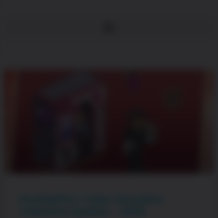
PewDiePie’s Tuber Simulator
Valentine Update – 2026