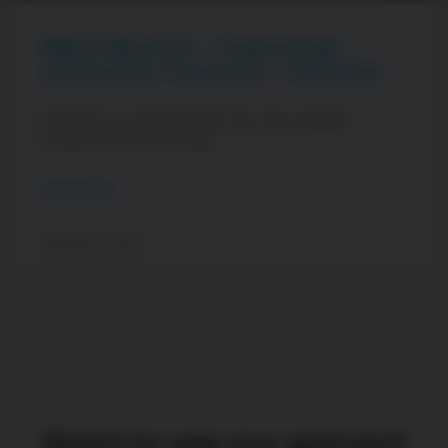
PRESS RELEASE – Outerminds
Announces Turbo Kid – Feb 2024
Prepare for a Pixel-Art 80s Post-Apocalyptic
Powerhouse as You Ride
READ MORE »
February 21, 2024
Want to see our games?