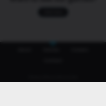
Click here
About
Games
Careers
Contact
Privacy Policy & Terms of Use