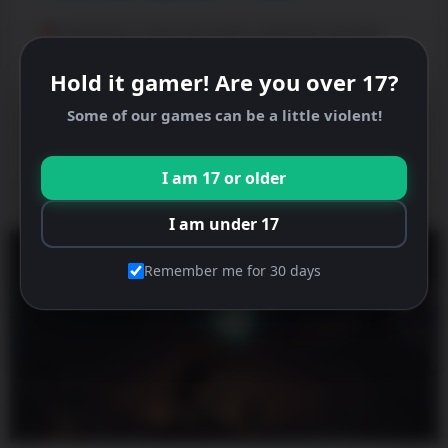
PewDiePie’s Tuber Simulator Valentine Update!
Update your game now. Roses
Hold it gamer! Are you over 17?
READ MORE »
Some of our games can be a little violent!
February 9, 2026
I am 17 or older
I am under 17
Remember me for 30 days