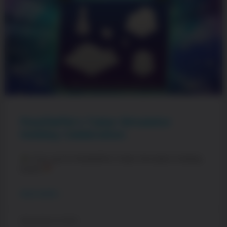
PewDiePie’s Tuber Simulator
Holiday Celebration
Cozy up for PewDiePie’s Tuber Simulator Holiday
Event!
READ MORE »
December 21, 2023