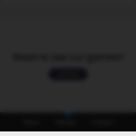
Want to see our games?
Click here
About
Games
Careers