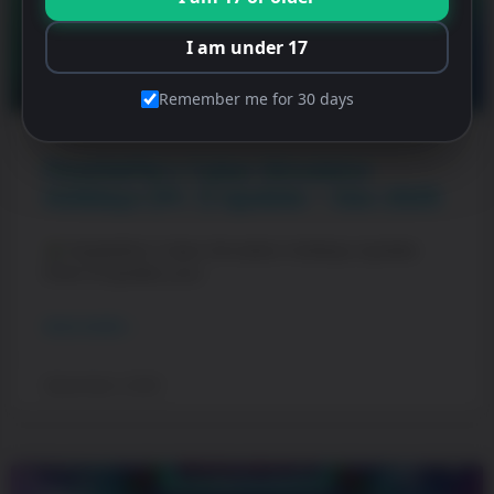
I am under 17
Remember me for 30 days
PewDiePie’s Tuber Simulator
Holidays (Pt. 1) Update – Dec 2025
PewDiePie’s Tuber Simulator Holidays Update
(Part 1)! Update your
READ MORE »
December 1, 2025