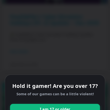
PewDiePie’s Tuber Simulator
Holidays (Pt. 2) Update – Dec 2025
PewDiePie’s Tuber Simulator Holidays Update
(Part 2)! Update your
READ MORE »
December 15, 2025
Hold it gamer! Are you over 17?
Some of our games can be a little violent!
I am 17 or older