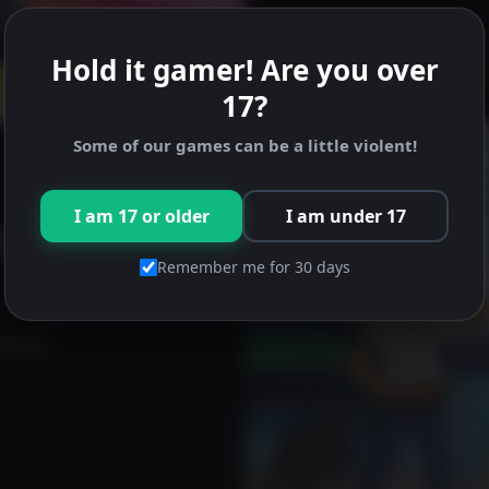
Hold it gamer! Are you over
17?
Some of our games can be a little violent!
I am 17 or older
I am under 17
 of the
Remember me for 30 days
wDiePie